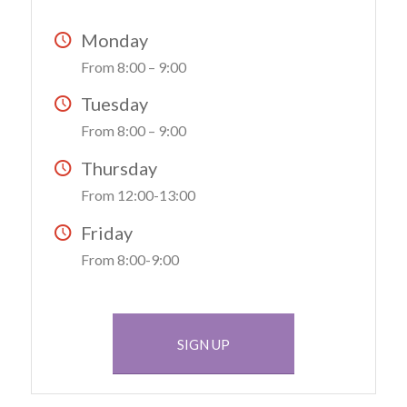
Monday
From 8:00 – 9:00
Tuesday
From 8:00 – 9:00
Thursday
From 12:00-13:00
Friday
From 8:00-9:00
SIGN UP