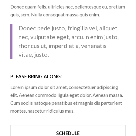
Donec quam felis, ultricies nec, pellentesque eu, pretium
quis, sem. Nulla consequat massa quis enim.
Donec pede justo, fringilla vel, aliquet
nec, vulputate eget, arcu.In enim justo,
rhoncus ut, imperdiet a, venenatis
vitae, justo.
PLEASE BRING ALONG
:
Lorem ipsum dolor sit amet, consectetuer adipiscing
elit. Aenean commodo ligula eget dolor. Aenean massa.
Cum sociis natoque penatibus et magnis dis parturient
montes, nascetur ridiculus mus.
SCHEDULE