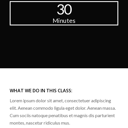
30
Minutes
WHAT WE DO IN THIS CLASS
:
Lorem ipsum dolor sit amet, consectetuer adipiscing
elit. Aenean commodo ligula eget dolor. Aenean massa.
Cum sociis natoque penatibus et magnis dis parturient
montes, nascetur ridiculus mus.