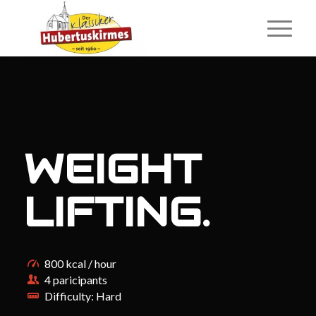
WEIGHT
LIFTING
.
800 kcal / hour
4 paricipants
Difficulty: Hard